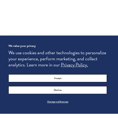
We value your privacy
We use cookies and other technologies to personalize
your experience, perform marketing, and collect
analytics. Learn more in our
Privacy Policy.
Accept
Decline
Manage preferences