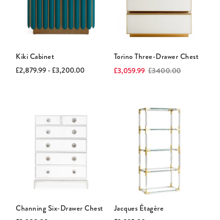
Kiki Cabinet
Torino Three-Drawer Chest
Current
Original
Current
Original
£2,879.99 - £3,200.00
£3,059.99
£3400.00
price:
price:
price:
price:
Channing Six-Drawer Chest
Jacques Étagère