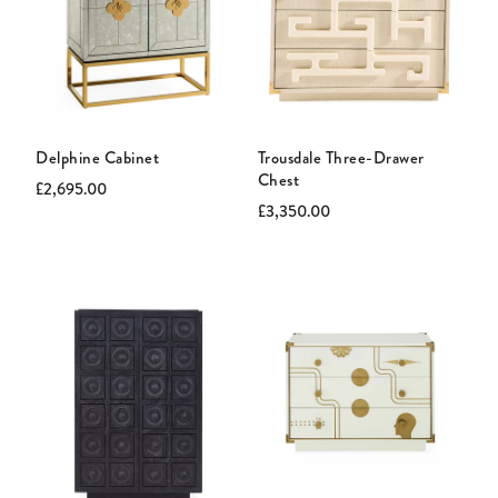
Delphine Cabinet
Trousdale Three-Drawer
Chest
Current
Original
£2,695.00
price:
price:
Current
Original
£3,350.00
price:
price: