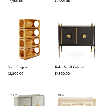
Current
Original
Current
Original
£2,900.00
£2,995.00
price:
price:
price:
price:
Bond Étagère
Rider Small Cabinet
Current
Original
Current
Original
£3,800.00
£1,850.00
price:
price:
price:
price:
NEW
NEW