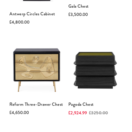
Gala Chest
Antwerp Circles Cabinet
Current
Original
£3,500.00
price:
price:
Current
Original
£4,800.00
price:
price:
Reform Three-Drawer Chest
Pagoda Chest
Current
Original
Current
Original
£4,650.00
£2,924.99
£3250.00
price:
price:
price:
price: