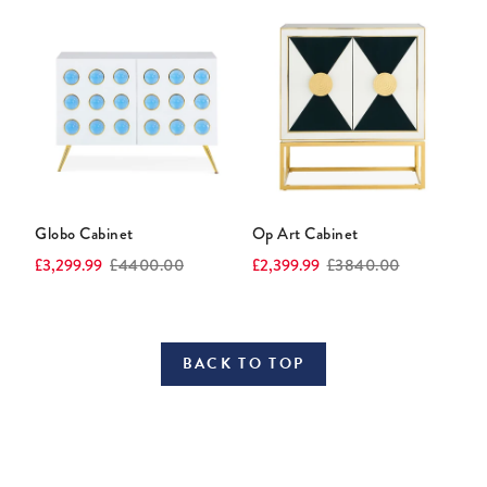
Globo Cabinet
Op Art Cabinet
Current
Original
Current
Original
£3,299.99
£4400.00
£2,399.99
£3840.00
price:
price:
price:
price:
BACK TO TOP