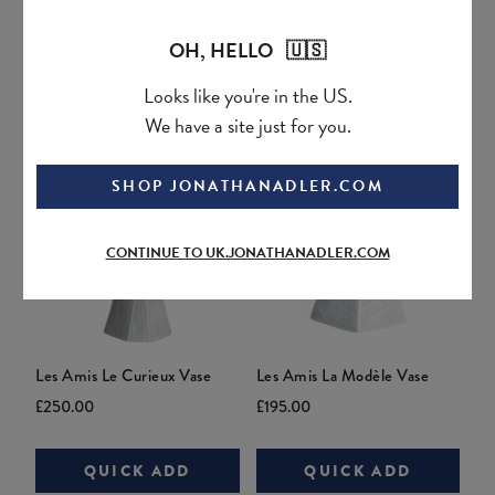
Current
Original
Current
Original
£95.00
£146.99
£295.00
price:
price:
price:
price:
OH, HELLO 🇺🇸
QUICK ADD
QUICK ADD
Looks like you're in the US.
We have a site just for you.
SHOP JONATHANADLER.COM
CONTINUE TO UK.JONATHANADLER.COM
Les Amis Le Curieux Vase
Les Amis La Modèle Vase
Current
Original
Current
Original
£250.00
£195.00
price:
price:
price:
price:
QUICK ADD
QUICK ADD