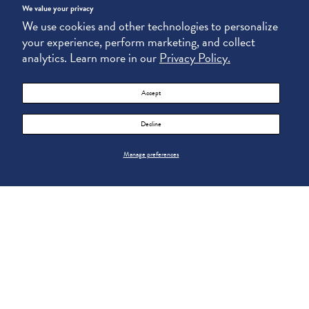
We value your privacy
We use cookies and other technologies to personalize
your experience, perform marketing, and collect
analytics. Learn more in our
Privacy Policy.
Accept
Decline
Manage preferences