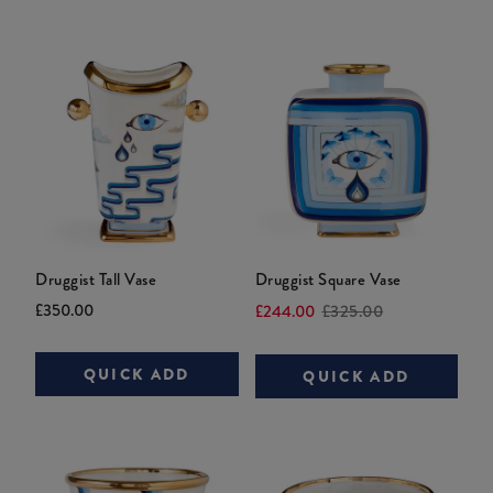
Druggist Tall Vase
Druggist Square Vase
Current
Original
Current
Original
£350.00
£244.00
£325.00
price:
price:
price:
price:
QUICK ADD
QUICK ADD