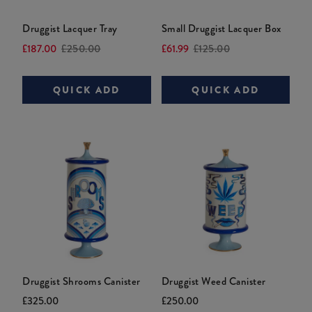
Druggist Lacquer Tray
Small Druggist Lacquer Box
Current
Original
Current
Original
£187.00
£250.00
£61.99
£125.00
price:
price:
price:
price:
QUICK ADD
QUICK ADD
Druggist Shrooms Canister
Druggist Weed Canister
Current
Original
Current
Original
£325.00
£250.00