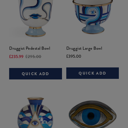
Druggist Pedestal Bowl
Druggist Large Bowl
Current
Original
Current
Original
£395.00
£235.99
£295.00
price:
price:
price:
price:
QUICK ADD
QUICK ADD