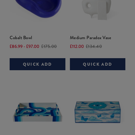
Brass
Vice
Versailles
Flowers
Love
Coasters
Bouquet
Canister
Current
£85.00
Current
Current
price:
Original
£745.00
£115.00
Cobalt Bowl
Medium Paradox Vase
price:
Original
price:
Original
price:
Current
Original
Current
Original
£86.99 - £97.00
£175.00
£112.00
£134.40
price:
price:
price:
price:
price:
price:
QUICK ADD
QUICK ADD