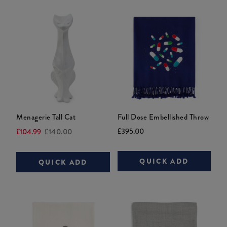
Menagerie Tall Cat
Full Dose Embellished Throw
Current
Original
Current
Original
£395.00
£104.99
£140.00
price:
price:
price:
price:
QUICK ADD
QUICK ADD