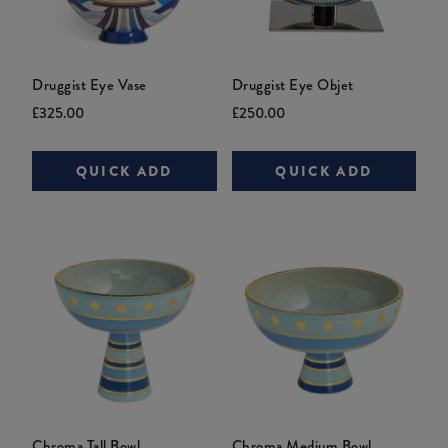
Druggist Eye Vase
Druggist Eye Objet
Current
Original
Current
Original
£325.00
£250.00
price:
price:
price:
price:
QUICK ADD
QUICK ADD
Chroma Tall Bowl
Chroma Medium Bowl