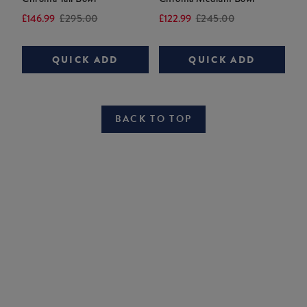
Current
Original
Current
Original
£146.99
£295.00
£122.99
£245.00
price:
price:
price:
price:
QUICK ADD
QUICK ADD
BACK TO TOP