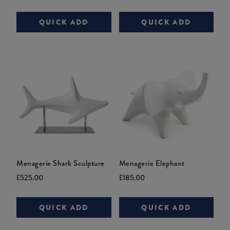
price:
price:
price:
price:
QUICK ADD
QUICK ADD
Menagerie Shark Sculpture
Menagerie Elephant
Current
Original
Current
£525.00
£185.00
price:
price:
price:
QUICK ADD
QUICK ADD