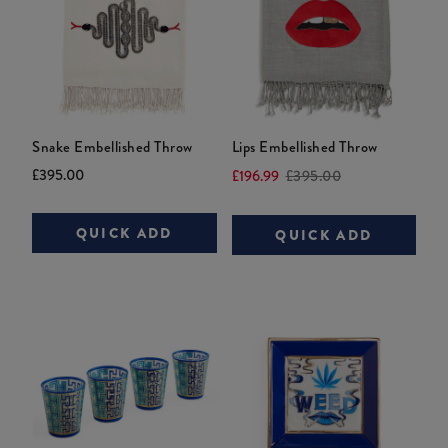
Snake Embellished Throw
Lips Embellished Throw
Current
Original
Current
Original
£395.00
£196.99
£395.00
price:
price:
price:
price:
QUICK ADD
QUICK ADD