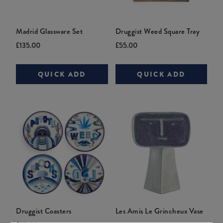
Madrid Glassware Set
Druggist Weed Square Tray
Current
Original
Current
Original
£135.00
£55.00
price:
price:
price:
price:
QUICK ADD
QUICK ADD
Druggist Coasters
Les Amis Le Grincheux Vase