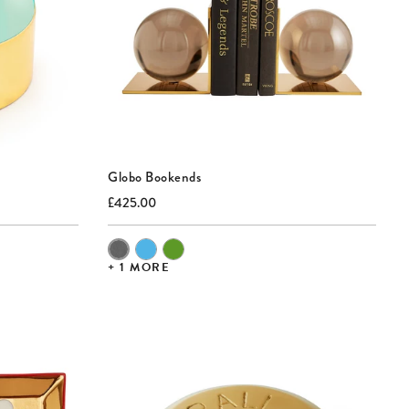
Globo Bookends
Current
Original
£425.00
price:
price:
Color of
Globo
Bookends
+ 1 MORE