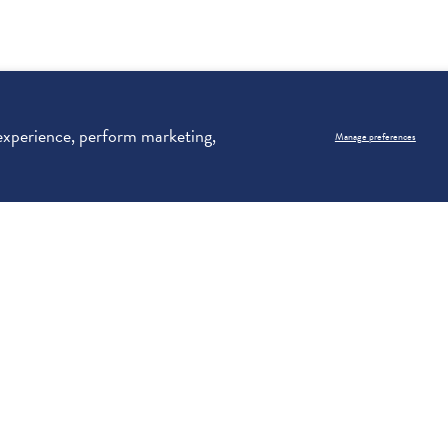
 experience, perform marketing,
Manage preferences
)
See our
Priv
Email Address