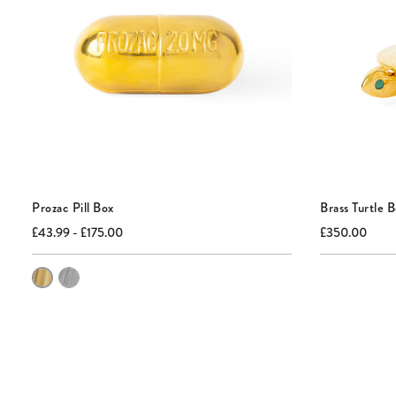
Prozac Pill Box
Brass Turtle 
Current
Original
Current
Origi
£43.99 - £175.00
£350.00
price:
price:
price:
price:
Color
of
Prozac
Pill
Box