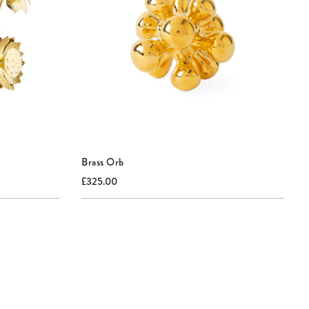
Brass Orb
Current
Original
£325.00
price:
price: