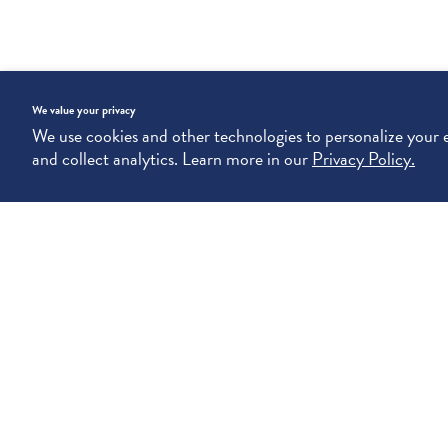
We value your privacy
We use cookies and other technologies to personalize your
and collect analytics. Learn more in our
Privacy Policy.
SIGN UP, STAY CHIC. (YOUR INBOX WILL THANK YOU.