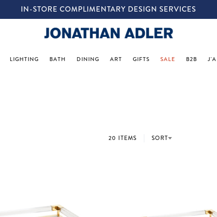
IN-STORE COMPLIMENTARY DESIGN SERVICES
LIGHTING
BATH
DINING
ART
GIFTS
SALE
B2B
J'
20 ITEMS
SORT