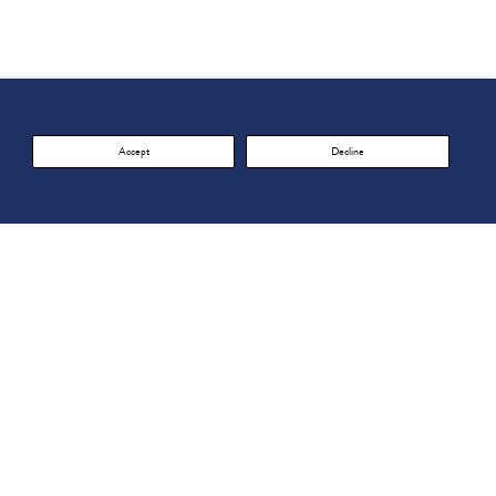
Accept
Decline
acy Policy
FOLLOW US