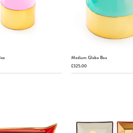
Box
Medium Globo Box
nal
Current
Original
£325.00
price:
price: