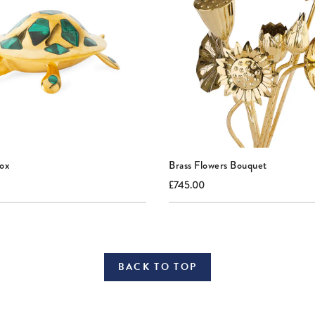
Box
Brass Flowers Bouquet
nal
Current
Original
£745.00
price:
price:
BACK TO TOP