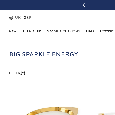
IGN UP & THANK US LATER
UK | GBP
NEW
FURNITURE
DÉCOR & CUSHIONS
RUGS
POTTERY
BIG SPARKLE ENERGY
FILTER