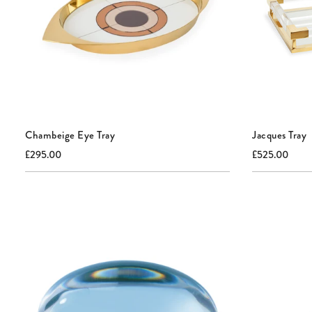
Chambeige Eye Tray
Jacques Tray
Current
Original
Current
Origi
£295.00
£525.00
price:
price:
price:
price: