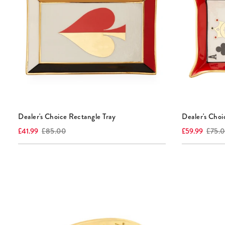
Dealer's Choice Rectangle Tray
Dealer's Choi
Current
Original
Current
Origina
£41.99
£85.00
£59.99
£75.
price:
price:
price:
price: