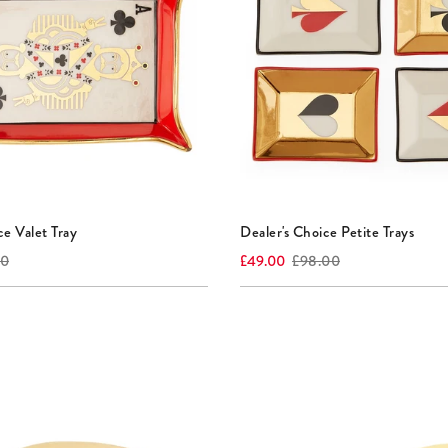
ce Valet Tray
Dealer's Choice Petite Trays
l
Current
Original
00
£49.00
£98.00
price:
price: