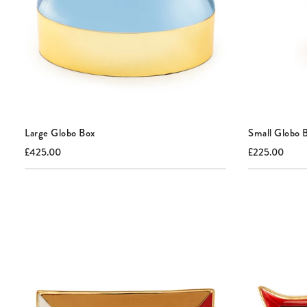
Large Globo Box
Small Globo 
Current
Original
Current
Origi
£425.00
£225.00
price:
price:
price:
price: