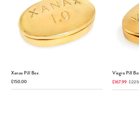
Xanax Pill Box
Viagra Pill Bo
Current
Current
Origin
£150.00
£167.99
£225
price:
price:
price: