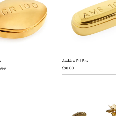
x
Ambien Pill Box
al
Current
Original
£98.00
.00
price:
price: