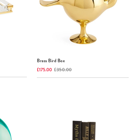
Brass Bird Box
Current
Original
£175.00
£350.00
price:
price: