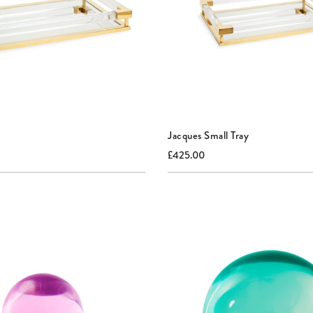
Jacques Small Tray
nal
Current
Original
£425.00
price:
price: