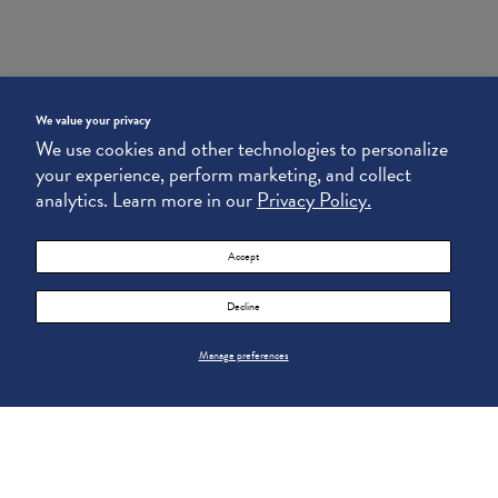
We value your privacy
We use cookies and other technologies to personalize
your experience, perform marketing, and collect
analytics. Learn more in our
Privacy Policy.
Accept
Decline
Manage preferences