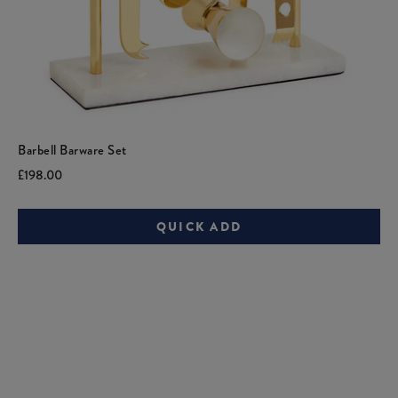
Barbell Barware Set
Current
Original
£198.00
price:
price:
QUICK ADD