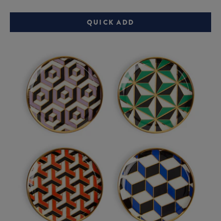
price:
price:
QUICK ADD