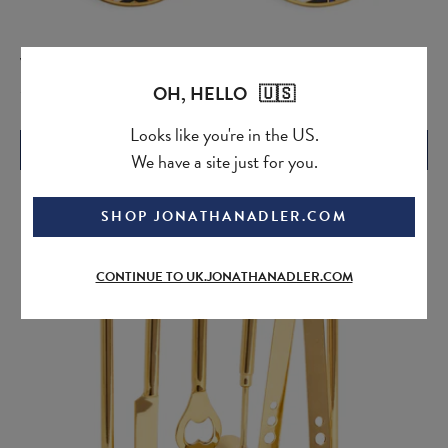
Versailles Coasters
Current
Original
OH, HELLO 🇺🇸
£85.00
price:
price:
Looks like you're in the US.
QUICK ADD
We have a site just for you.
SHOP JONATHANADLER.COM
CONTINUE TO UK.JONATHANADLER.COM