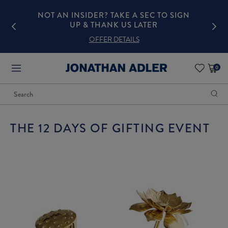
N
NOT AN INSIDER? TAKE A SEC TO SIGN
UP & THANK US LATER
OFFER DETAILS
0
items
in
cart
Search
Begin
3
typing
Featured
to
Products
search,
use
arrow
THE 12 DAYS OF GIFTING EVENT
keys
to
navigate
suggested
pages,
Enter
to
select,
Escape
to
close
the
list