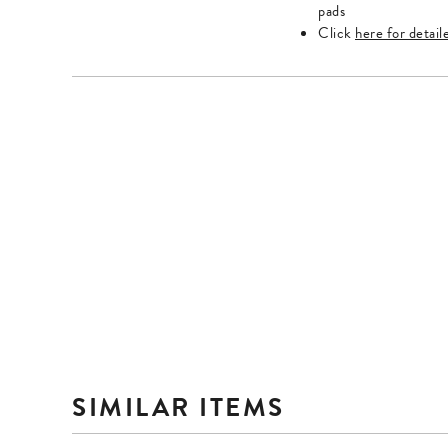
Escape
Escape
pads
key
key
Click
here for detail
to
to
exit.
exit.
SIMILAR ITEMS