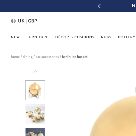
IGN UP & THANK US LATER
UK | GBP
NEW
FURNITURE
DÉCOR & CUSHIONS
RUGS
POTTERY
home
/
dining
/
bar accessories
/
berlin ice bucket
This
is
a
carousel
with
one
large
image
and
a
track
of
thumbnails
below.
Select
any
of
the
image
buttons
to
change
the