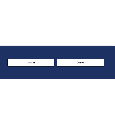
Accept
Decline