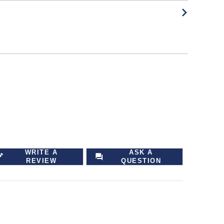
WRITE A
ASK A
REVIEW
QUESTION