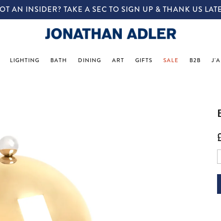
IN-STORE COMPLIMENTARY DESIGN SERVICES
LIGHTING
BATH
DINING
ART
GIFTS
SALE
B2B
J'
p