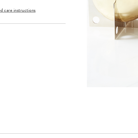
ed care instructions