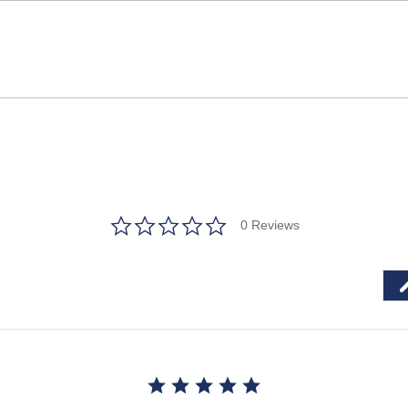
0.0
0 Reviews
star
rating