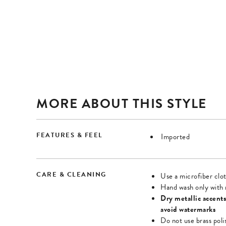
Once
Once
zoomed,
zoomed,
enter
enter
forms
forms
mode
mode
and
and
use
use
arrow
arrow
MORE ABOUT THIS STYLE
keys
keys
to
to
FEATURES & FEEL
Imported
navigate
navigate
zoomed
zoomed
image.
image.
CARE & CLEANING
Use a microfiber clot
Press
Press
Hand wash only with 
Tab
Tab
Dry metallic accents
avoid watermarks
or
or
Do not use brass poli