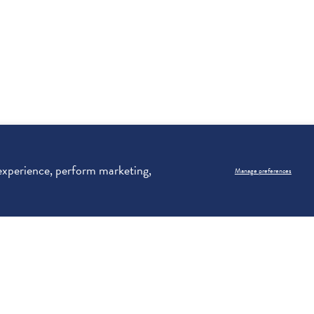
 experience, perform marketing,
Manage preferences