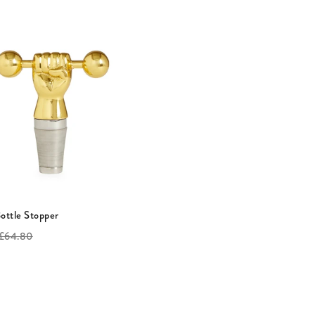
Bottle Stopper
riginal
£64.80
rice: