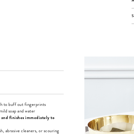
h to buff out fingerprints
mild soap and water
 and finishes immediately to
sh, abrasive cleaners, or scouring