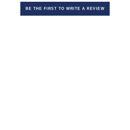
BE THE FIRST TO WRITE A REVIEW