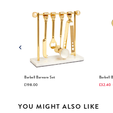
This
is
a
carousel
with
rotating
slides.
Use
Next
and
Previous
buttons
to
Barbell Barware Set
Barbell 
navigate.
Current
Original
Current
O
£198.00
£32.40
price:
price:
price:
p
YOU MIGHT ALSO LIKE