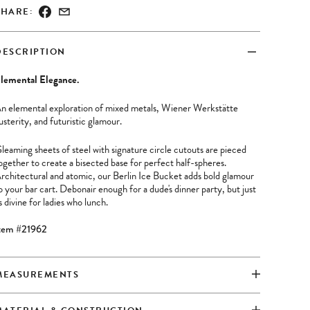
SHARE:
DESCRIPTION
lemental Elegance.
n elemental exploration of mixed metals, Wiener Werkstätte
usterity, and futuristic glamour.
leaming sheets of steel with signature circle cutouts are pieced
ogether to create a bisected base for perfect half-spheres.
rchitectural and atomic, our Berlin Ice Bucket adds bold glamour
o your bar cart. Debonair enough for a dude's dinner party, but just
s divine for ladies who lunch.
tem #21962
MEASUREMENTS