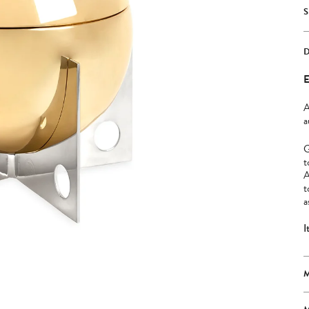
E
A
a
G
t
A
t
a
I