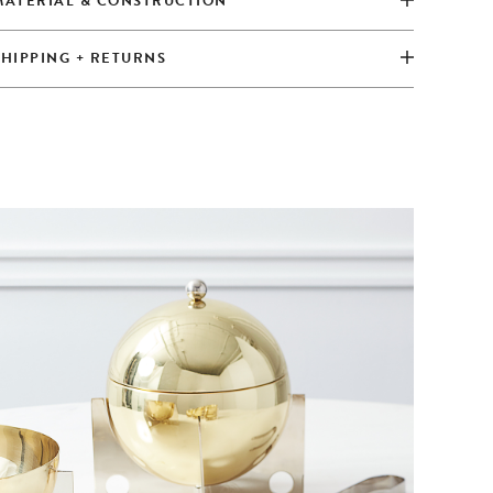
MATERIAL & CONSTRUCTION
SHIPPING + RETURNS