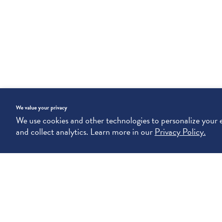
We value your privacy
We use cookies and other technologies to personalize your
and collect analytics. Learn more in our
Privacy Policy.