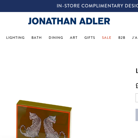
IN-STORE COMPLIMENTARY DESIGN SERVICES
LIGHTING
BATH
DINING
ART
GIFTS
SALE
B2B
J'
p