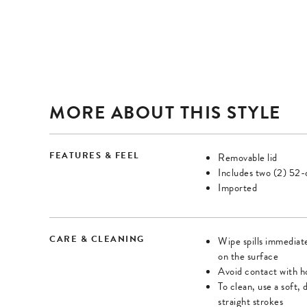
Once
Once
zoomed,
zoomed,
enter
enter
forms
forms
mode
mode
and
and
MORE ABOUT THIS STYLE
use
use
arrow
arrow
keys
keys
FEATURES & FEEL
Removable lid
to
to
Includes two (2) 52-c
Imported
navigate
navigate
zoomed
zoomed
image.
image.
CARE & CLEANING
Wipe spills immediate
Press
Press
on the surface
Tab
Tab
Avoid contact with h
or
or
To clean, use a soft, 
straight strokes