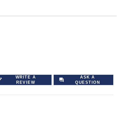
WRITE A
ASK A
REVIEW
QUESTION