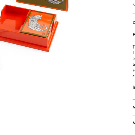
F
T
L
l
t
a
e
I