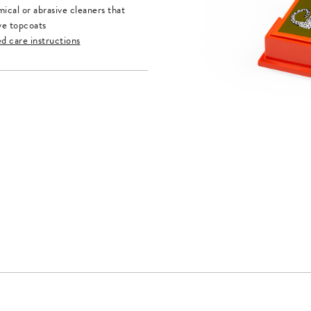
ical or abrasive cleaners that
ve topcoats
ed care instructions