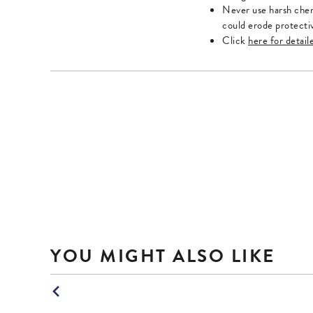
Escape
Escape
Never use harsh chem
key
key
could erode protecti
to
to
Click
here for detail
exit.
exit.
YOU MIGHT ALSO LIKE
This