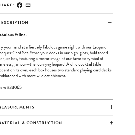
SHARE:
DESCRIPTION
abulous Feline.
ry your hand at a fiercely fabulous game night with our Leopard
acquer Card Set. Store your decks in our high-gloss, bold toned
acquer box, featuring a mirror image of our favorite symbol of
imeless glamour—the lounging leopard. A chic cocktail table
ccent on its own, each box houses two standard playing card decks
mblazoned with more wild cat chicness.
tem #33065
MEASUREMENTS
MATERIAL & CONSTRUCTION