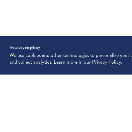
We value your privacy
We use cookies and other technologies to personalize your
and collect analytics. Learn more in our
Privacy Policy.