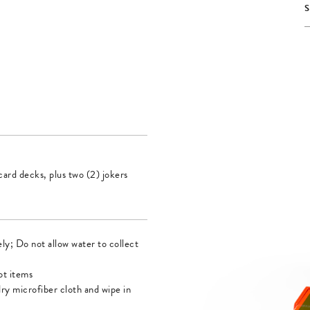
ard decks, plus two (2) jokers
ly; Do not allow water to collect
ot items
dry microfiber cloth and wipe in