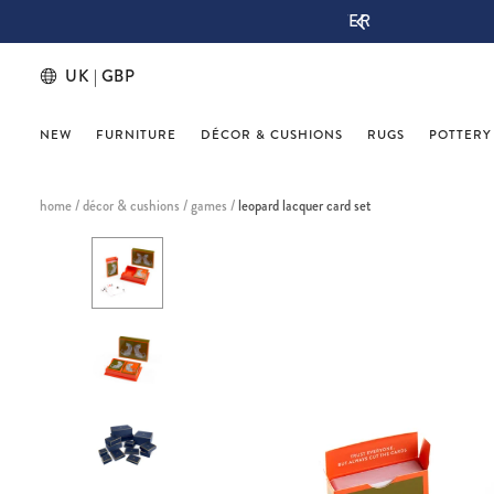
IGN UP & THANK US LATER
UK | GBP
NEW
FURNITURE
DÉCOR & CUSHIONS
RUGS
POTTERY
home
/
décor & cushions
/
games
/
leopard lacquer card set
This
is
a
carousel
with
one
large
image
and
a
track
of
thumbnails
below.
Select
any
of
the
image
buttons
to
change
the