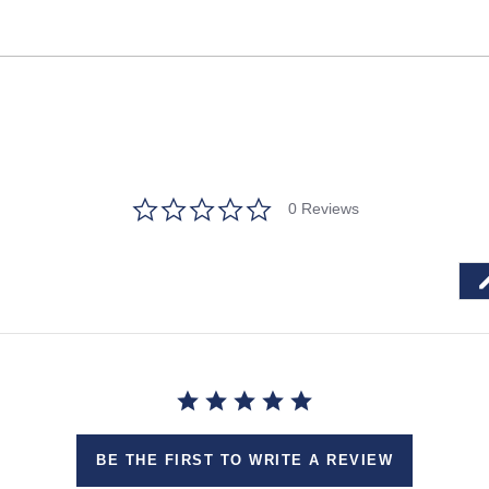
0.0
0 Reviews
star
rating
BE THE FIRST TO WRITE A REVIEW