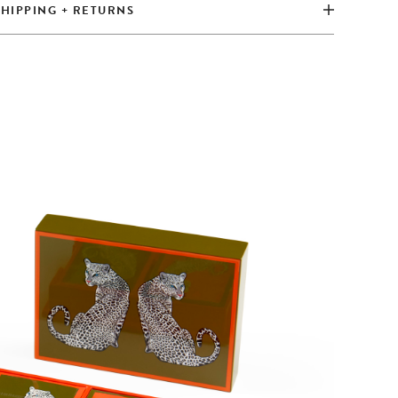
SHIPPING + RETURNS