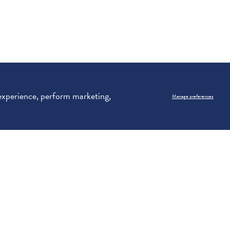
 experience, perform marketing,
Manage preferences