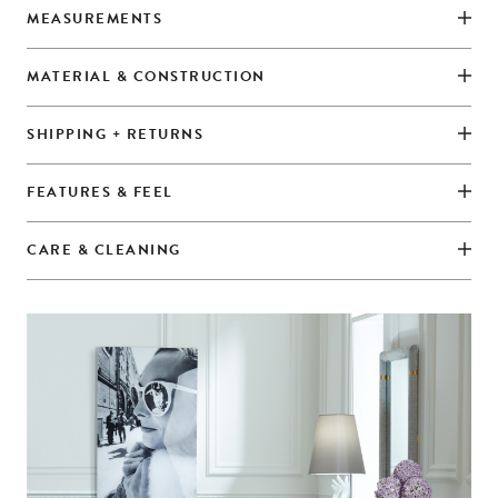
MEASUREMENTS
MATERIAL & CONSTRUCTION
SHIPPING + RETURNS
FEATURES & FEEL
CARE & CLEANING