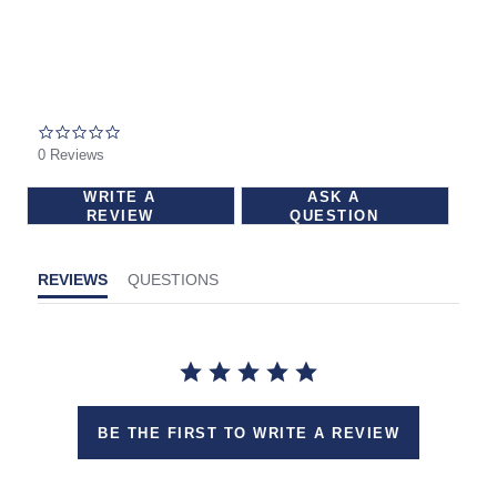
carousel
This
with
is
rotating
a
slides.
carousel
Use
0.0
star
with
0 Reviews
Next
rating
rotating
and
WRITE A
ASK A
slides.
REVIEW
QUESTION
Previous
Use
buttons
Next
to
REVIEWS
QUESTIONS
and
navigate.
Previous
buttons
to
navigate.
BE THE FIRST TO WRITE A REVIEW