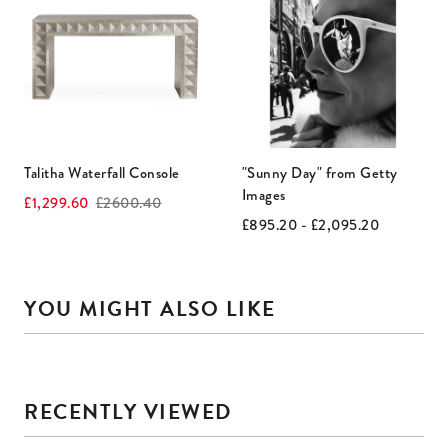
is
a
carousel
with
rotating
slides.
Use
Talitha Waterfall Console
"Sunny Day" from Getty
Next
Images
Current
Original
£1,299.60
£2600.40
and
price:
price:
Current
Original
£895.20 - £2,095.20
price:
price:
Previous
buttons
to
YOU MIGHT ALSO LIKE
navigate.
This
is
RECENTLY VIEWED
a