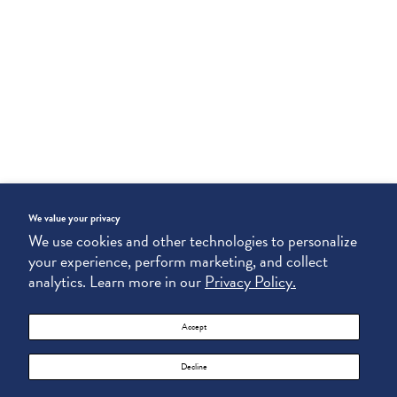
We value your privacy
We use cookies and other technologies to personalize
your experience, perform marketing, and collect
analytics. Learn more in our
Privacy Policy.
Accept
Decline