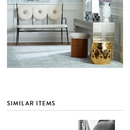
SIMILAR ITEMS
This