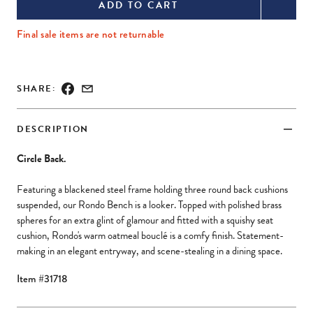
use
use
ADD TO CART
arrow
arrow
Final sale items are not returnable
keys
keys
to
to
navigate
navigate
SHARE:
zoomed
zoomed
image.
image.
DESCRIPTION
Press
Press
Tab
Tab
Circle Back.
or
or
Featuring a blackened steel frame holding three round back cushions
Escape
Escape
suspended, our Rondo Bench is a looker. Topped with polished brass
key
key
spheres for an extra glint of glamour and fitted with a squishy seat
cushion, Rondo's warm oatmeal bouclé is a comfy finish. Statement-
to
to
making in an elegant entryway, and scene-stealing in a dining space.
exit.
exit.
Item #31718