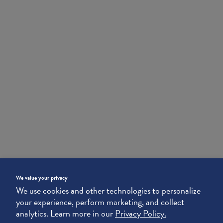
We value your privacy
We use cookies and other technologies to personalize
your experience, perform marketing, and collect
analytics. Learn more in our
Privacy Policy.