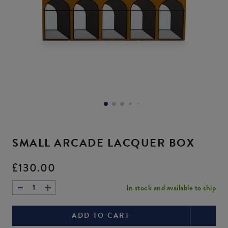
image
buttons
to
change
Brass
Vice
Versailles
the
main
Flowers
Love
Coasters
image
above.
Bouquet
Canister
Current
£85.00
Current
Current
price:
Original
£745.00
£115.00
price:
Original
price:
Original
price:
price:
price:
Zoom
Zoom
image.
image.
SMALL ARCADE LACQUER BOX
Once
Once
zoomed,
zoomed,
Current
£130.00
enter
enter
price:
forms
forms
In stock and available to ship
1
mode
mode
and
and
ADD TO CART