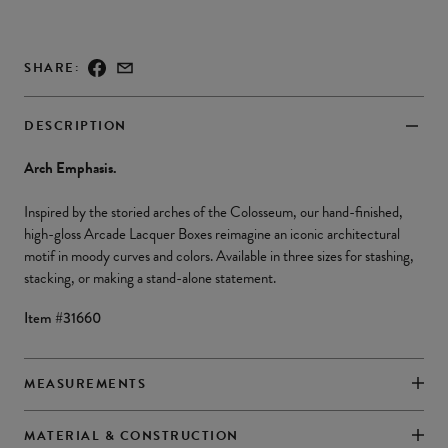
use
use
arrow
arrow
keys
keys
SHARE:
to
to
navigate
navigate
DESCRIPTION
zoomed
zoomed
Arch Emphasis.
image.
image.
Press
Press
Inspired by the storied arches of the Colosseum, our hand-finished,
Tab
Tab
high-gloss Arcade Lacquer Boxes reimagine an iconic architectural
or
or
motif in moody curves and colors. Available in three sizes for stashing,
stacking, or making a stand-alone statement.
Escape
Escape
key
key
Item #31660
to
to
exit.
exit.
MEASUREMENTS
MATERIAL & CONSTRUCTION