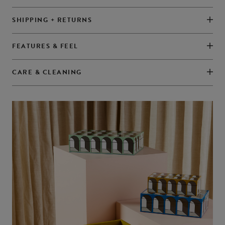
SHIPPING + RETURNS
FEATURES & FEEL
CARE & CLEANING