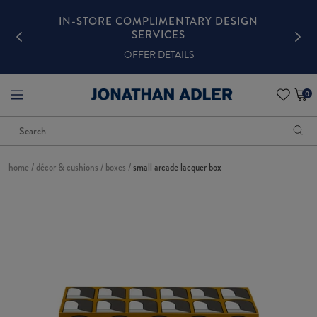
GN
IN-STORE COMPLIMENTARY DESIGN
SERVICES
OFFER DETAILS
0
items
in
cart
Search
Begin
3
typing
Featured
to
Products
search,
use
home
/
décor & cushions
/
boxes
/
small arcade lacquer box
arrow
keys
to
navigate
This
suggested
is
pages,
a
Enter
carousel
to
with
select,
one
Escape
large
to
image
close
and
the
a
list
track
of
thumbnails
below.
Select
any
of
the